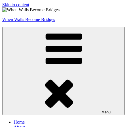
Skip to content
When Walls Become Bridges
Menu
Home