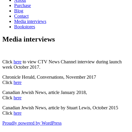
About
Purchase
Blog
Contact
Media interviews
Bookstores
Media interviews
Click
here
to view CTV News Channel interview during launch
week October 2017.
Chronicle Herald, Conversations, November 2017
Click
here
Canadian Jewish News, article January 2018,
Click
here
Canadian Jewish News, article by Stuart Lewis, October 2015
Click
here
Proudly powered by WordPress